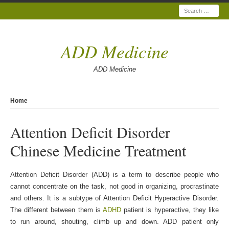
Search
ADD Medicine
ADD Medicine
Home
Attention Deficit Disorder
Chinese Medicine Treatment
Attention Deficit Disorder (ADD) is a term to describe people who
cannot concentrate on the task, not good in organizing, procrastinate
and others. It is a subtype of Attention Deficit Hyperactive Disorder.
The different between them is
ADHD
patient is hyperactive, they like
to run around, shouting, climb up and down. ADD patient only