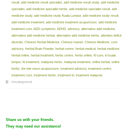
result
,
add medicine result specialist
,
add medicine result study
,
add medicine
specialist
,
add medicine specialist herbs
,
add medicine specialist result
,
add
medicine study
,
add medicine study Kuala Lumpur
,
add medicine study result
,
add medicine treatment
,
add medicine treatment acupuncture
,
add medicine
treatment cure
,
ADD symptoms
,
ADHD
,
advisory
,
alternative add medicine
,
alternative add medicine herbal
,
alternative add medicine herbs
,
attention deficit
disorder
,
Chinese Herbal Medicine
,
Chinese master
,
Chinese Medicine
,
cure
advisory
,
Herbal Brain Powder
,
herbal centre
,
herbal medical
,
herbal medicine
,
herbal online
,
herbal treatment
,
herbs centre
,
herbs online
,
Kl cure
,
kl kuala
lumpur
,
Kl treatment
,
malaysia herbs
,
malaysia treatment
,
online herbal
,
online
herbs
,
the tole neuro acupuncture
,
treatment advisory
,
treatment centre
,
treatment cure
,
treatment herbs
,
treatment kl
,
treatment malaysia
Uncategorized
Post navigation
Share us with your friends.
They may need our assistance!