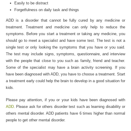
Easily to be distract
Forgetfulness on daily task and things
ADD is a disorder that cannot be fully cured by any medicine or
treatment. Treatment and medicine can only help to reduce the
symptoms. Before you start a treatment or taking any medicine, you
should go to meet a specialist and have some test. The test is not a
single test or only looking the symptoms that you have or you said.
The test may include signs, symptoms, questionnaire, and interview
with the people that close to you such as family, friend and teacher.
Some of the specialist may have a brain activity screening. If you
have been diagnosed with ADD, you have to choose a treatment. Start
a treatment early could help the brain to develop in a good situation for
kids.
Please pay attention, if you or your kids have been diagnosed with
ADD
. Please ask for others disorder test such as learning disability or
others mental disorder. ADD patients have 6 times higher than normal
people to get other mental disorder.