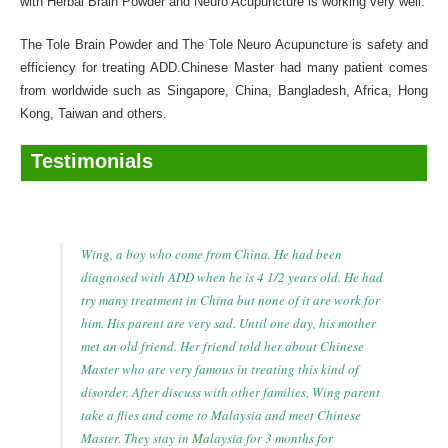
with Herbal Brain Powder and Neuro Acupuncture is working very well.
The Tole Brain Powder and The Tole Neuro Acupuncture is safety and
efficiency for treating ADD.Chinese Master had many patient comes
from worldwide such as Singapore, China, Bangladesh, Africa, Hong
Kong, Taiwan and others.
Testimonials
Wing, a boy who come from China. He had been
diagnosed with ADD when he is 4 1/2 years old. He had
try many treatment in China but none of it are work for
him. His parent are very sad. Until one day, his mother
met an old friend. Her friend told her about Chinese
Master who are very famous in treating this kind of
disorder. After discuss with other families, Wing parent
take a flies and come to Malaysia and meet Chinese
Master. They stay in Malaysia for 3 months for