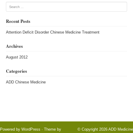
Search
Recent Posts
Attention Deficit Disorder Chinese Medicine Treatment
Archives
August 2012
Categories
ADD Chinese Medicine
Powered by
WordPress
· Theme by
© Copyright 2026
ADD Medicine