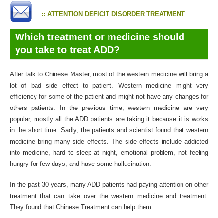
:: ATTENTION DEFICIT DISORDER TREATMENT
Which treatment or medicine should
you take to treat ADD?
After talk to Chinese Master, most of the western medicine will bring a
lot of bad side effect to patient. Western medicine might very
efficiency for some of the patient and might not have any changes for
others patients. In the previous time, western medicine are very
popular, mostly all the ADD patients are taking it because it is works
in the short time. Sadly, the patients and scientist found that western
medicine bring many side effects. The side effects include addicted
into medicine, hard to sleep at night, emotional problem, not feeling
hungry for few days, and have some hallucination.
In the past 30 years, many ADD patients had paying attention on other
treatment that can take over the western medicine and treatment.
They found that Chinese Treatment can help them.