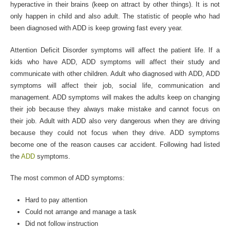
hyperactive in their brains (keep on attract by other things). It is not
only happen in child and also adult. The statistic of people who had
been diagnosed with ADD is keep growing fast every year.
Attention Deficit Disorder symptoms will affect the patient life. If a
kids who have ADD, ADD symptoms will affect their study and
communicate with other children. Adult who diagnosed with ADD, ADD
symptoms will affect their job, social life, communication and
management. ADD symptoms will makes the adults keep on changing
their job because they always make mistake and cannot focus on
their job. Adult with ADD also very dangerous when they are driving
because they could not focus when they drive. ADD symptoms
become one of the reason causes car accident. Following had listed
the
ADD
symptoms.
The most common of ADD symptoms:
Hard to pay attention
Could not arrange and manage a task
Did not follow instruction