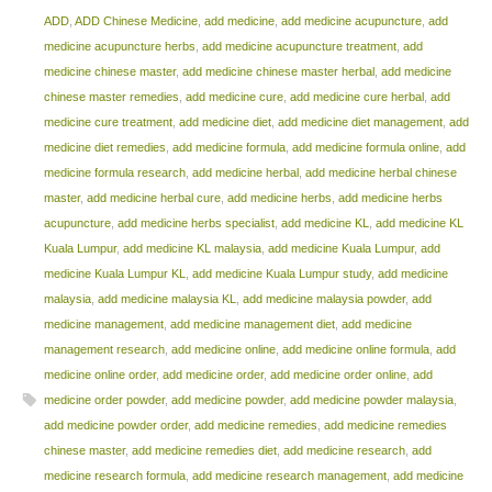
ADD
,
ADD Chinese Medicine
,
add medicine
,
add medicine acupuncture
,
add
medicine acupuncture herbs
,
add medicine acupuncture treatment
,
add
medicine chinese master
,
add medicine chinese master herbal
,
add medicine
chinese master remedies
,
add medicine cure
,
add medicine cure herbal
,
add
medicine cure treatment
,
add medicine diet
,
add medicine diet management
,
add
medicine diet remedies
,
add medicine formula
,
add medicine formula online
,
add
medicine formula research
,
add medicine herbal
,
add medicine herbal chinese
master
,
add medicine herbal cure
,
add medicine herbs
,
add medicine herbs
acupuncture
,
add medicine herbs specialist
,
add medicine KL
,
add medicine KL
Kuala Lumpur
,
add medicine KL malaysia
,
add medicine Kuala Lumpur
,
add
medicine Kuala Lumpur KL
,
add medicine Kuala Lumpur study
,
add medicine
malaysia
,
add medicine malaysia KL
,
add medicine malaysia powder
,
add
medicine management
,
add medicine management diet
,
add medicine
management research
,
add medicine online
,
add medicine online formula
,
add
medicine online order
,
add medicine order
,
add medicine order online
,
add
medicine order powder
,
add medicine powder
,
add medicine powder malaysia
,
add medicine powder order
,
add medicine remedies
,
add medicine remedies
chinese master
,
add medicine remedies diet
,
add medicine research
,
add
medicine research formula
,
add medicine research management
,
add medicine