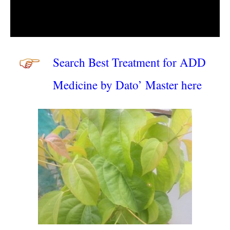
Search Best Treatment for ADD
Medicine by Dato’ Master here