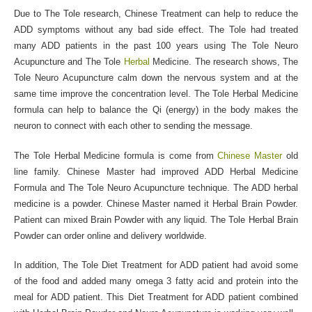
Due to The Tole research, Chinese Treatment can help to reduce the
ADD symptoms without any bad side effect. The Tole had treated
many ADD patients in the past 100 years using The Tole Neuro
Acupuncture and The Tole
Herbal
Medicine. The research shows, The
Tole Neuro Acupuncture calm down the nervous system and at the
same time improve the concentration level. The Tole Herbal Medicine
formula can help to balance the Qi (energy) in the body makes the
neuron to connect with each other to sending the message.
The Tole Herbal Medicine formula is come from
Chinese Master
old
line family. Chinese Master had improved ADD Herbal Medicine
Formula and The Tole Neuro Acupuncture technique. The ADD herbal
medicine is a powder. Chinese Master named it Herbal Brain Powder.
Patient can mixed Brain Powder with any liquid. The Tole Herbal Brain
Powder can order online and delivery worldwide.
In addition, The Tole Diet Treatment for ADD patient had avoid some
of the food and added many omega 3 fatty acid and protein into the
meal for ADD patient. This Diet Treatment for ADD patient combined