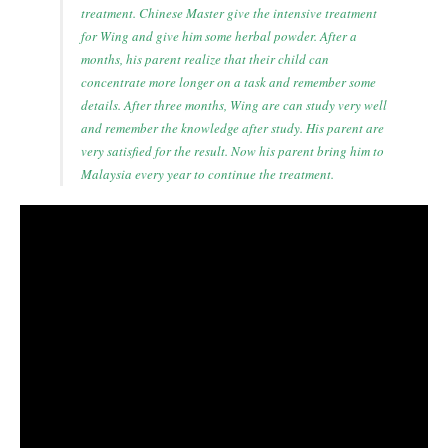
treatment. Chinese Master give the intensive treatment
for Wing and give him some herbal powder. After a
months, his parent realize that their child can
concentrate more longer on a task and remember some
details. After three months, Wing are can study very well
and remember the knowledge after study. His parent are
very satisfied for the result. Now his parent bring him to
Malaysia every year to continue the treatment.